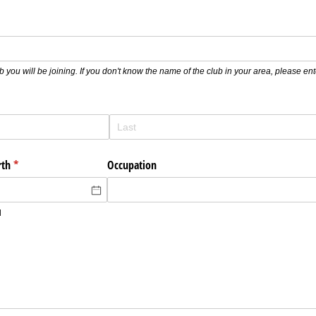
b you will be joining. If you don't know the name of the club in your area, please e
rth
(required)
*
Occupation
d