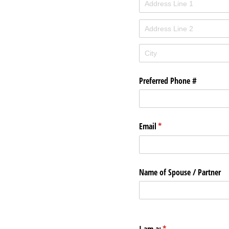
Preferred Phone #
Email
(required)
*
Name of Spouse /​ Partner