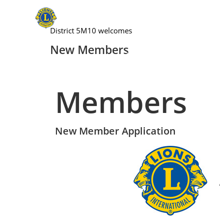
District 5M10 welcomes
New Members
Home
Lions Clubs Inte
Members
New Member Application