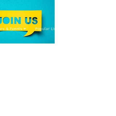
rs & Events
Popular Links
Members