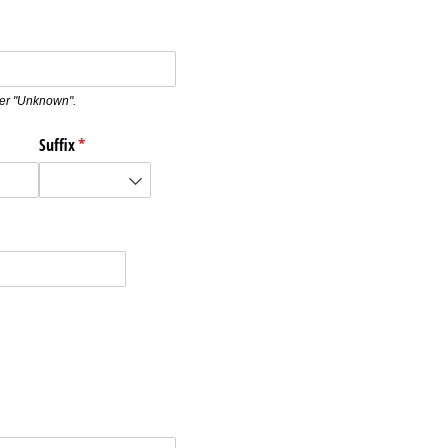
nter "Unknown".
Suffix
(required)
*