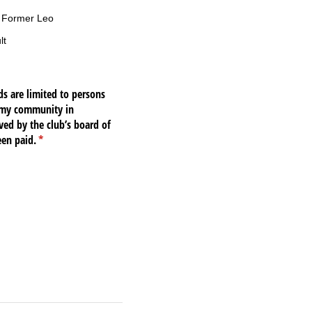
r Former Leo
lt
s are limited to persons
o my community in
ved by the club’s board of
een paid.
(required)
*