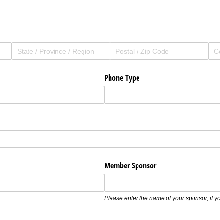
Phone Type
Member Sponsor
Please enter the name of your sponsor, if 