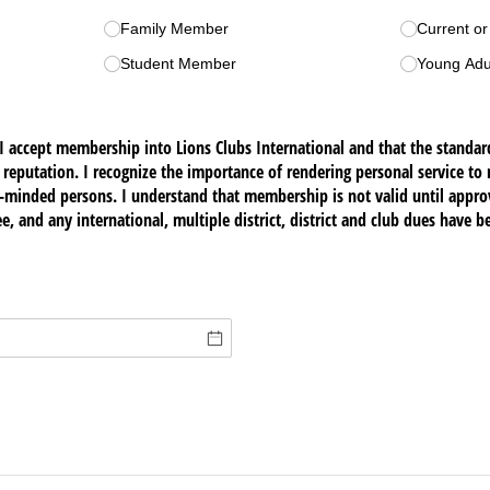
Family Member
Current o
Student Member
Young Adu
I accept membership into Lions Clubs International and that the standard
 reputation. I recognize the importance of rendering personal service t
c-minded persons. I understand that membership is not valid until appro
e, and any international, multiple district, district and club dues have b