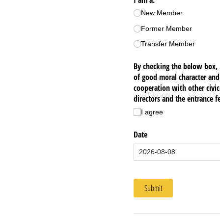
I am a:
(required)
*
New Member
Former Member
Transfer Member
By checking the below box, 
of good moral character and
cooperation with other civi
directors and the entrance fe
I agree
Date
Submit