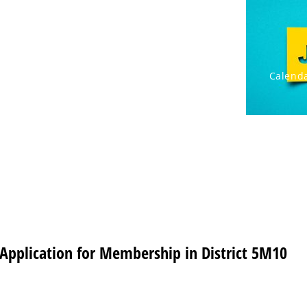
rnational
Cabinet/Clubs
Resources
Calenda
Application for Membership in District 5M10