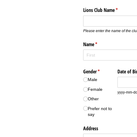
Lions Club Name
(required)
*
Please enter the name of the clu
Name
(required)
*
Gender
(required)
*
Date of Bi
Male
Female
yyyy-mm-d
Other
Prefer not to
say
Address