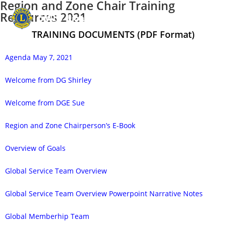
Region and Zone Chair Training
Resources 2021
Menu
TRAINING DOCUMENTS (PDF Format)
Agenda May 7, 2021
Welcome from DG Shirley
Welcome from DGE Sue
Region and Zone Chairperson’s E-Book
Overview of Goals
Global Service Team Overview
Global Service Team Overview Powerpoint Narrative Notes
Global Memberhip Team