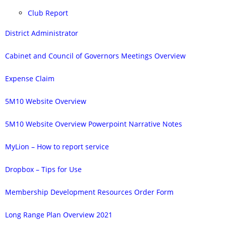
Club Report
District Administrator
Cabinet and Council of Governors Meetings Overview
Expense Claim
5M10 Website Overview
5M10 Website Overview Powerpoint Narrative Notes
MyLion – How to report service
Dropbox – Tips for Use
Membership Development Resources Order Form
Long Range Plan Overview 2021