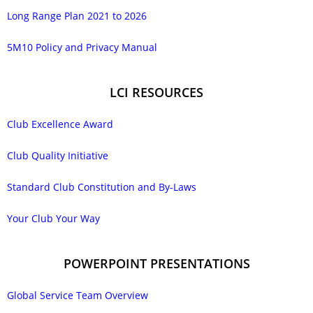
Long Range Plan 2021 to 2026
5M10 Policy and Privacy Manual
LCI RESOURCES
Club Excellence Award
Club Quality Initiative
Standard Club Constitution and By-Laws
Your Club Your Way
POWERPOINT PRESENTATIONS
Global Service Team Overview