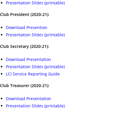
Presentation Slides (printable)
Club President (2020-21):
Download Presention
Presentation Slides (printable)
Club Secretary (2020-21):
Download Presentation
Presentation Slides (printable)
LCI Service Reporting Guide
Club Treasurer (2020-21):
Download Presentation
Presentation Slides (printable)