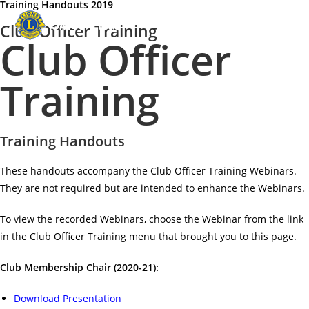
Training Handouts 2019
Menu
Club Officer Training
Club Officer
Training
Training Handouts
These handouts accompany the Club Officer Training Webinars.
They are not required but are intended to enhance the Webinars.
To view the recorded Webinars, choose the Webinar from the link
in the Club Officer Training menu that brought you to this page.
Club Membership Chair (2020-21):
Download Presentation